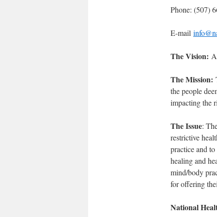
Phone: (507) 
E-mail
info@na
The Vision:
A 
The Mission:
T
the people deem
impacting the r
The Issue
: Th
restrictive heal
practice and to
healing and hea
mind/body pract
for offering the
National Heal