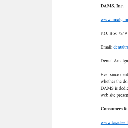
DAMS, Inc.
www.amalgam
P.O. Box 7249
Email:
dentalt
Dental Amalg
Ever since denti
whether the do
DAMS is dedicat
web site presen
Consumers fo
www.toxicteet