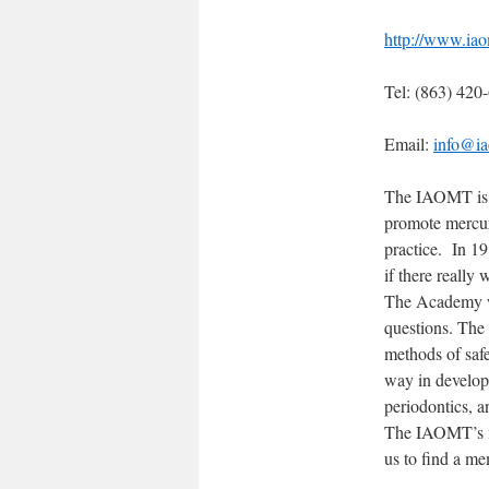
http://www.iao
Tel: (863) 420
Email:
info@ia
The IAOMT is a
promote mercury
practice. In 19
if there really
The Academy wa
questions. The 
methods of safe
way in developi
periodontics, a
The IAOMT’s ma
us to find a me