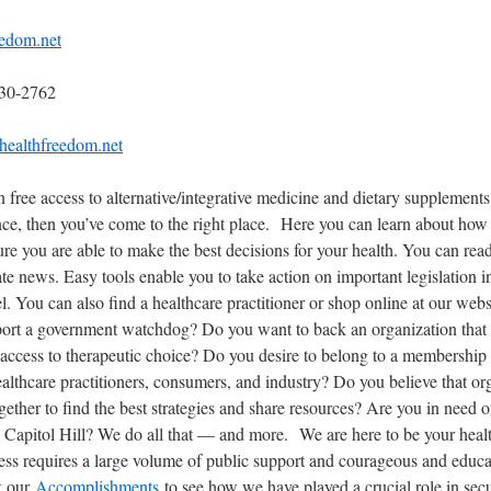
edom.net
230-2762
healthfreedom.net
in free access to alternative/integrative medicine and dietary supplement
nce, then you’ve come to the right place. Here you can learn about ho
ure you are able to make the best decisions for your health. You can read 
ate news. Easy tools enable you to take action on important legislation 
vel. You can also find a healthcare practitioner or shop online at our we
ort a government watchdog? Do you want to back an organization that li
 access to therapeutic choice? Do you desire to belong to a membership
ealthcare practitioners, consumers, and industry? Do you believe that or
ether to find the best strategies and share resources? Are you in need of
n Capitol Hill? We do all that — and more. We are here to be your hea
ess requires a large volume of public support and courageous and educa
k our
Accomplishments
to see how we have played a crucial role in secu