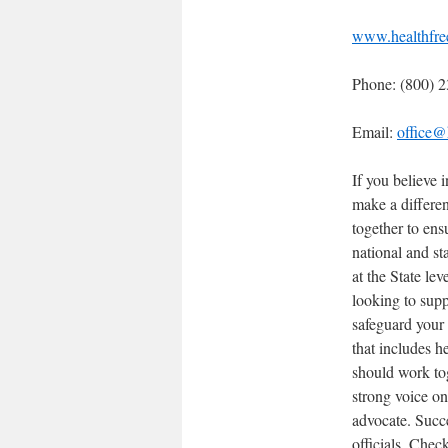
www.healthfre
Phone: (800) 
Email:
office@
If you believe 
make a differe
together to ens
national and st
at the State le
looking to supp
safeguard your
that includes h
should work tog
strong voice o
advocate. Succ
officials. Chec