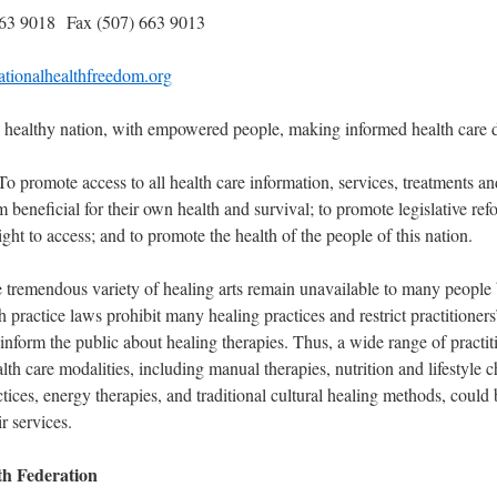
663 9018 Fax (507) 663 9013
tionalhealthfreedom.org
healthy nation, with empowered people, making informed health care d
o promote access to all health care information, services, treatments an
 beneficial for their own health and survival; to promote legislative ref
ight to access; and to promote the health of the people of this nation.
e tremendous variety of healing arts remain unavailable to many people
th practice laws prohibit many healing practices and restrict practitioners’
 inform the public about healing therapies. Thus, a wide range of practit
lth care modalities, including manual therapies, nutrition and lifestyle 
ices, energy therapies, and traditional cultural healing methods, could
ir services.
th Federation