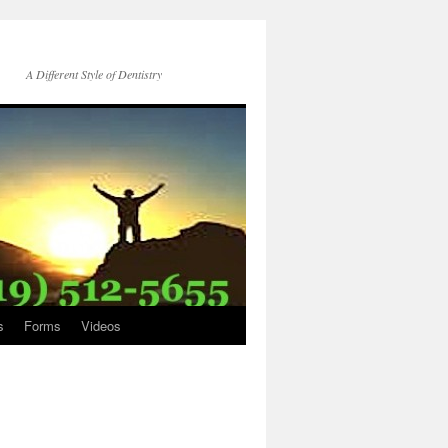
A Different Style of Dentistry
s
Forms
Videos