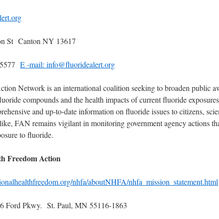
ert.org
n St Canton NY 13617
8-5577
E -mail: info@fluoridealert.org
ction Network is an international coalition seeking to broaden public 
 fluoride compounds and the health impacts of current fluoride exposur
ehensive and up-to-date information on fluoride issues to citizens, scien
like, FAN remains vigilant in monitoring government agency actions th
posure to fluoride.
th Freedom Action
tionalhealthfreedom.org/nhfa/aboutNHFA/nhfa_mission_statement.html
 Ford Pkwy. St. Paul, MN 55116-1863