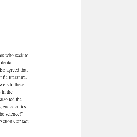
als who seek to
 dental
lso agreed that
fic literature.
wers to these
 in the
also led the
g endodontics,
the science!”
 Action Contact