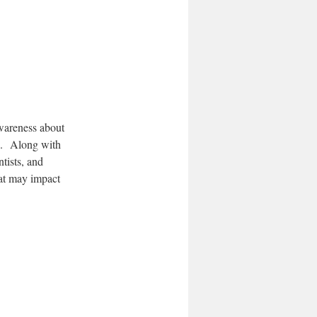
awareness about
es. Along with
tists, and
at may impact