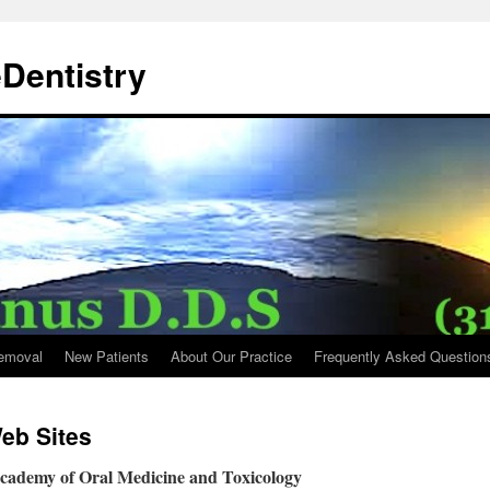
Dentistry
emoval
New Patients
About Our Practice
Frequently Asked Question
eb Sites
Academy of Oral Medicine and Toxicology