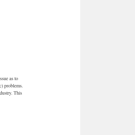
issue as to
c) problems.
dustry. This