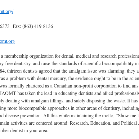
mt.org/
-6373 Fax: (863) 419-8136
omt.org
 membership organization for dental, medical and research profession
-free dentistry, and raise the standards of scientific biocompatibility in
84, thirteen dentists agreed that the amalgam issue was alarming, they a
 was a problem with dental mercury, the evidence ought to be in the scienti
s formally chartered as a Canadian non-profit corporation to find ans
IAOMT has taken the lead in educating dentists and allied professionals
ly dealing with amalgam fillings, and safely disposing the waste. It has 
ng more biocompatible approaches in other areas of dentistry, includin
nd disease prevention. All this while maintaining the motto, “Show me 
in activities are centered around: Research, Education, and Political
mber dentist in your area.