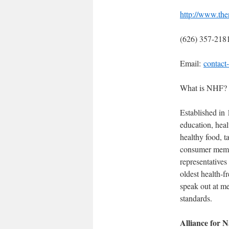
http://www.the
(626) 357-218
Email:
contact
What is NHF?
Established in 
education, heal
healthy food, t
consumer membe
representatives
oldest health-
speak out at m
standards.
Alliance for N