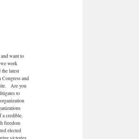
s and want to
w we work
the latest
in Congress and
bsite. Are you
tigates to
 organization
ganizations
 a credible,
lth freedom
ted elected
ring victories