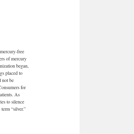
 mercury-free
gers of mercury
anization began,
gs placed to
l not be
 Consumers for
atients. As
es to silence
term “silver.”