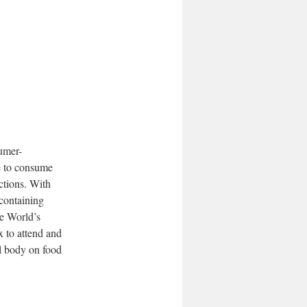
sumer-
se to consume
ctions. With
containing
he World’s
x to attend and
l body on food