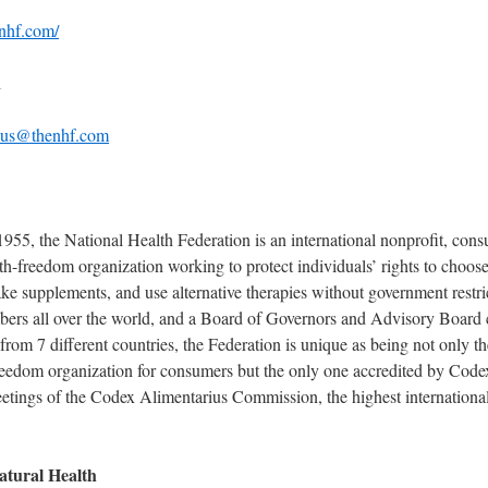
nhf.com/
1
-us@thenhf.com
1955, the National Health Federation is an international nonprofit, con
th-freedom organization working to protect individuals’ rights to choo
ake supplements, and use alternative therapies without government restri
rs all over the world, and a Board of Governors and Advisory Board 
 from 7 different countries, the Federation is unique as being not only t
freedom organization for consumers but the only one accredited by Code
eetings of the Codex Alimentarius Commission, the highest internationa
atural Health