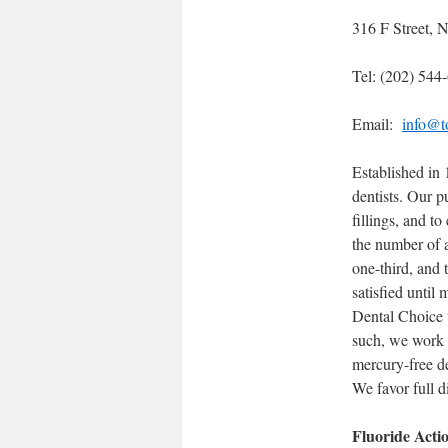
316 F Street,
Tel: (202) 544
Email:
info@to
Established in
dentists. Our p
fillings, and t
the number of a
one-third, and 
satisfied until
Dental Choice w
such, we work t
mercury-free d
We favor full di
Fluoride Acti