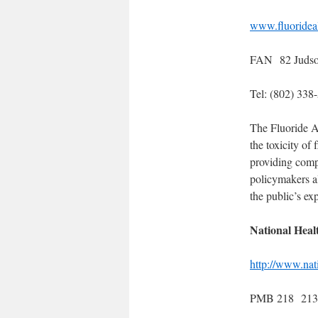
www.fluorideal
FAN 82 Judso
Tel: (802) 33
The Fluoride A
the toxicity of
providing compr
policymakers a
the public’s ex
National Heal
http://www.na
PMB 218 2136