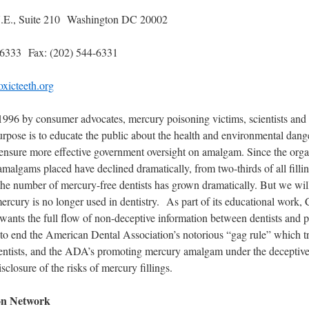
 N.E., Suite 210 Washington DC 20002
-6333 Fax: (202) 544-6331
xicteeth.org
 1996 by consumer advocates, mercury poisoning victims, scientists and
urpose is to educate the public about the health and environmental dan
o ensure more effective government oversight on amalgam. Since the org
malgams placed have declined dramatically, from two-thirds of all fillin
the number of mercury-free dentists has grown dramatically. But we wil
 mercury is no longer used in dentistry. As part of its educational work,
ants the full flow of non-deceptive information between dentists and p
o end the American Dental Association’s notorious “gag rule” which tri
entists, and the ADA’s promoting mercury amalgam under the deceptive 
sclosure of the risks of mercury fillings.
on Network