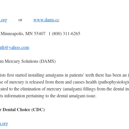
.org
or
www.dams.cc
 Minneapolis, MN 55407 1 (800) 311-6265
ruth@yahoo.com
am Mercury Solutions (DAMS)
sts first started installing amalgams in patients’ teeth there has been an 
se of mercury is released from them and causes health (pathophysiologi
ed to the elimination of mercury (amalgam) fillings from the dental in
ts information pertaining to the dental amalgam issue.
r Dental Choice (CDC)
h.org