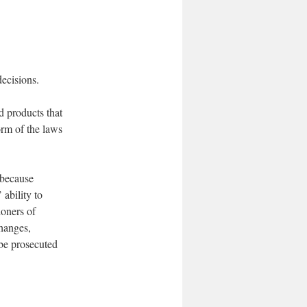
ecisions.
d products that
orm of the laws
 because
 ability to
ioners of
changes,
 be prosecuted