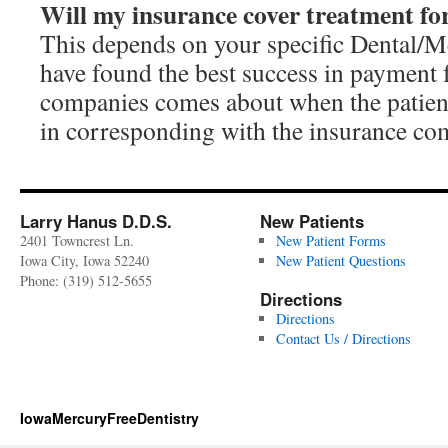
Will my insurance cover treatment f
This depends on your specific Dental/
have found the best success in payment
companies comes about when the patient 
in corresponding with the insurance co
Larry Hanus D.D.S.
New Patients
2401 Towncrest Ln.
New Patient Forms
Iowa City, Iowa 52240
New Patient Questions
Phone: (319) 512-5655
Directions
Directions
Contact Us / Directions
IowaMercuryFreeDentistry