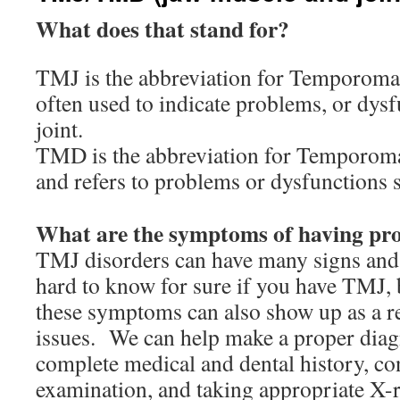
What does that stand for?
TMJ is the abbreviation for Temporoman
often used to indicate problems, or dysf
joint.
TMD is the abbreviation for Temporom
and refers to problems or dysfunctions
What are the symptoms of having p
TMJ disorders can have many signs and
hard to know for sure if you have TMJ, 
these symptoms can also show up as a re
issues. We can help make a proper diag
complete medical and dental history, con
examination, and taking appropriate X-