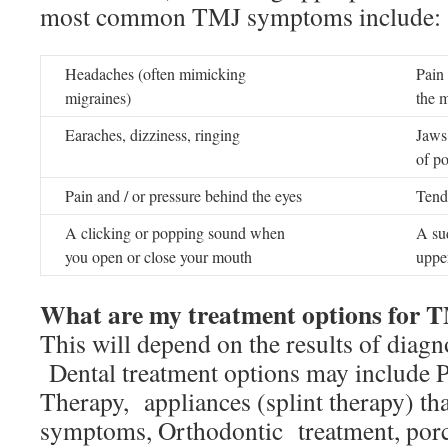
most common TMJ symptoms include:
Headaches (often mimicking
Pain
migraines)
the 
Earaches, dizziness, ringing
Jaws 
of po
Pain and / or pressure behind the eyes
Tend
A clicking or popping sound when
A su
you open or close your mouth
upper
What are my treatment options for 
This will depend on the results of diagn
Dental treatment options may include P
Therapy, appliances (splint therapy) that
symptoms, Orthodontic treatment, porce