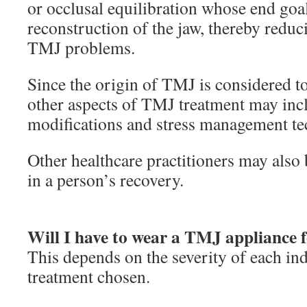
or occlusal equilibration whose end goal
reconstruction of the jaw, thereby reduc
TMJ problems.
Since the origin of TMJ is considered to
other aspects of TMJ treatment may incl
modifications and stress management te
Other healthcare practitioners may also 
in a person’s recovery.
Will I have to wear a TMJ appliance fo
This depends on the severity of each ind
treatment chosen.